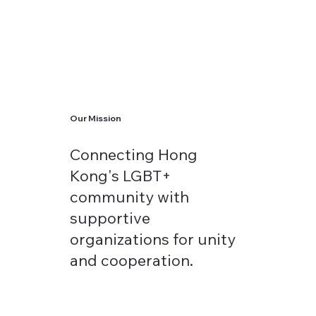
Our Mission
Connecting Hong
Kong's LGBT+
community with
supportive
organizations for unity
and cooperation.