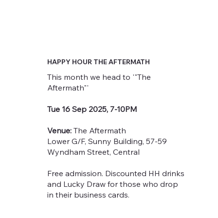
HAPPY HOUR THE AFTERMATH
This month we head to '"The
Aftermath"'
Tue 16 Sep 2025, 7-10PM
Venue:
The Aftermath
Lower G/F, Sunny Building, 57-59
Wyndham Street, Central
Free admission. Discounted HH drinks
and Lucky Draw for those who drop
in their business cards.