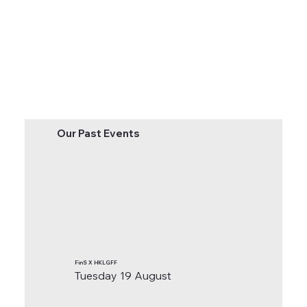
Our Past Events
FinS X HKLGFF
Tuesday 19 August