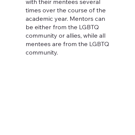
with their mentees several
times over the course of the
academic year. Mentors can
be either from the LGBTQ
community or allies, while all
mentees are from the LGBTQ
community.