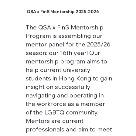
QSA x FinS Mentorship 2025-2026
The QSA x FinS Mentorship
Program is assembling our
mentor panel for the 2025/26
season: our 16th year! Our
mentorship program aims to
help current university
students in Hong Kong to gain
insight on successfully
navigating and operating in
the workforce as a member
of the LGBTQ community.
Mentors are current
professionals and aim to meet