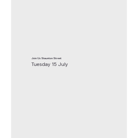
Join Us Staunton Street
Tuesday 15 July