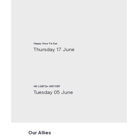
Happy Hour Fa Gai
Thursday 17 June
HK LGBTQ+ HISTORY
Tuesday 05 June
Our Allies