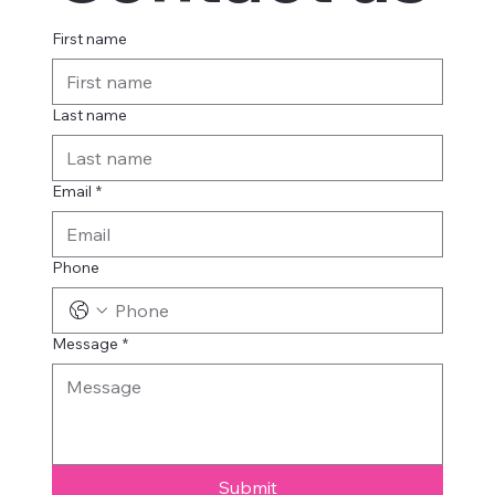
First name
Last name
Email
*
Phone
Message
*
Submit