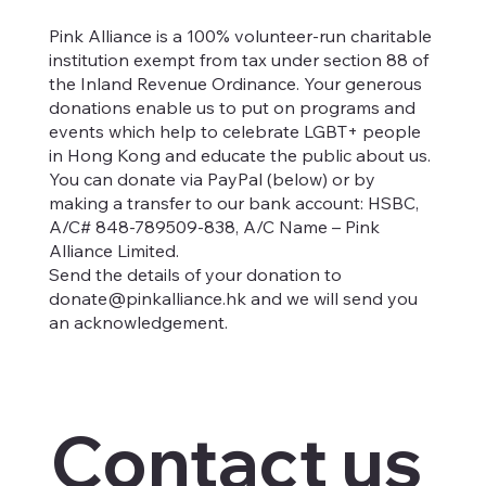
Pink Alliance is a 100% volunteer-run charitable
institution exempt from tax under section 88 of
the Inland Revenue Ordinance. Your generous
donations enable us to put on programs and
events which help to celebrate LGBT+ people
in Hong Kong and educate the public about us.
You can donate via PayPal (below) or by
making a transfer to our bank account: HSBC,
A/C# 848-789509-838, A/C Name – Pink
Alliance Limited.
Send the details of your donation to
donate@pinkalliance.hk
and we will send you
an acknowledgement.
Contact us