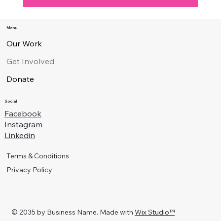
Menu
Our Work
Get Involved
Donate
Pink Alliance is a 100% volunteer-run charitable
institution exempt from tax under section 88 of the
Social
Inland Revenue Ordinance. Your generous donations
Facebook
enable us to put on programs and events which help to
Instagram
celebrate LGBT+ people in Hong Kong and educate
Linkedin
the public about us.
You can donate via PayPal (below) or by making a
Terms & Conditions
transfer to our bank account: HSBC, A/C# 848-
789509-838, A/C Name – Pink Alliance Limited.
Privacy Policy
Send the details of your donation to
donate@pinkalliance.hk
and we will send you an
acknowledgement.
© 2035 by Business Name. Made with
Wix Studio™